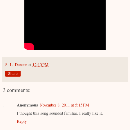
S. L. Duncan
at
12:10 PM
Share
3 comments:
Anonymous
November 8, 2011 at 5:15 PM
I thought this song sounded familiar. I really like it.
Reply