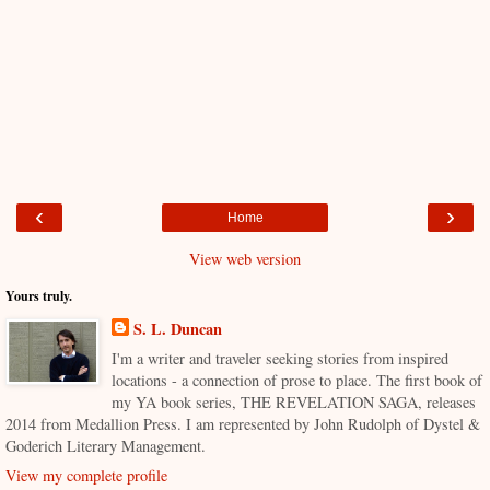
‹
›
Home
View web version
Yours truly.
S. L. Duncan
I'm a writer and traveler seeking stories from inspired
locations - a connection of prose to place. The first book of
my YA book series, THE REVELATION SAGA, releases
2014 from Medallion Press. I am represented by John Rudolph of Dystel &
Goderich Literary Management.
View my complete profile