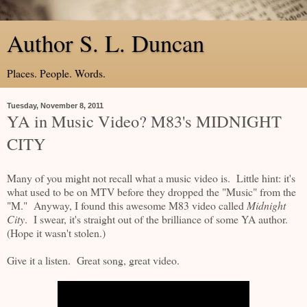
Author S. L. Duncan
Places. People. Words.
Tuesday, November 8, 2011
YA in Music Video? M83's MIDNIGHT
CITY
Many of you might not recall what a music video is. Little hint: it's
what used to be on MTV before they dropped the "Music" from the
"M." Anyway, I found this awesome M83 video called
Midnight
City
. I swear, it's straight out of the brilliance of some YA author.
(Hope it wasn't stolen.)
Give it a listen. Great song, great video.