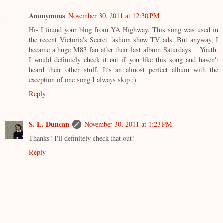
Anonymous
November 30, 2011 at 12:30 PM
Hi- I found your blog from YA Highway. This song was used in
the recent Victoria's Secret fashion show TV ads. But anyway, I
became a huge M83 fan after their last album Saturdays = Youth.
I would definitely check it out if you like this song and haven't
heard their other stuff. It's an almost perfect album with the
exception of one song I always skip :)
Reply
S. L. Duncan
November 30, 2011 at 1:23 PM
Thanks! I'll definitely check that out!
Reply